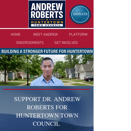
DONATE
HOME
MEET ANDREW
PLA
TFORM
ENDORSEMENTS
GET I
NVOLVED
SUPPORT DR. ANDREW
ROBERTS FOR
HUNTERTOWN TOWN
COUNCIL