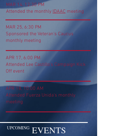
MAR 14, 12:30 PM
Attended the monthly
IDAAC
meeting
MAR 25, 6:30 PM
Sponsored the Veteran's Caucus
monthly meeting
APR 17, 6:00 PM
Attended Lee Castillo's Campaign Kick
Off event
APR 18, 10:00 AM
Attended Fuerza Unida's monthly
meeting
EVENTS
UPCOMING