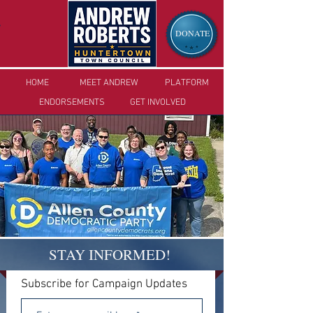
DONATE
HOME
MEET ANDREW
PLA
TFORM
ENDORSEMENTS
GET I
NVOLVED
STAY INFORMED!
Subscribe for Campaign Updates