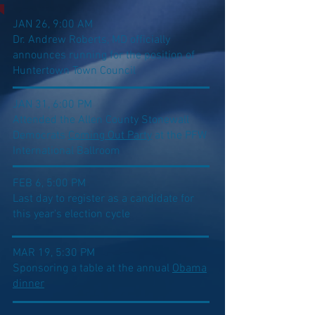
JAN 26, 9:00 AM
Dr. Andrew Roberts, MD officially
announces running for the position of
Huntertown Town Council
JAN 31, 6:00 PM
Attended the Allen County Stonewall
Democrats
Coming Out Party
at the PFW
International Ballroom
FEB 6, 5:00 PM
Last day to register as a candidate for
this year's election cycle
MAR 19, 5:30 PM
Sponsoring a table at the annual
Obama
dinner