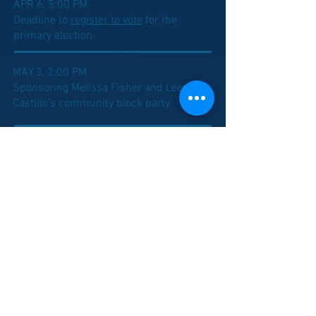
APR 6, 5:00 PM
Deadline to
register to vote
for the
primary election
MAY 3, 2:00 PM
Sponsoring Melissa Fisher and Lee
Castillo's community block party
MAY 5, 8:00 AM
Indiana primary election day
MAY 17, 2:00 PM
Hosting my
Campaign Kick Off Event