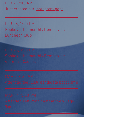
FEB 2, 9:00 AM
Just created our
Instagram page
FEB 25, 1:00 PM
Spoke at the monthly Democratic
Luncheon Club
FEB 25, 6:00 PM
Spoke at the monthly Democratic
Veteran's Caucus
MAR 7, 8:30 AM
Attended the ACDP candidate boot camp
MAR 11, 5:30 PM
Attended
Left Wing Night
at the Village
Tap