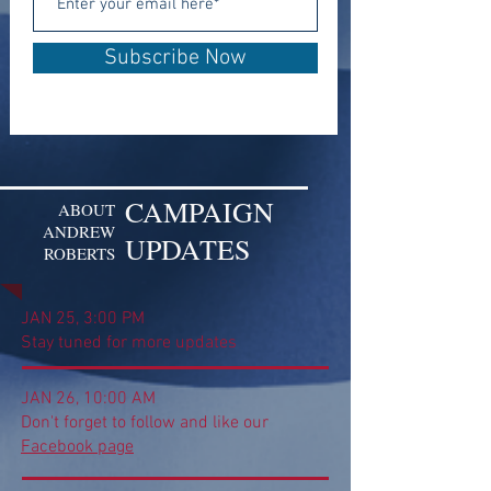
Subscribe Now
CAMPAIGN
ABOUT
ANDREW
UPDATES
ROBERTS
JAN 25, 3:00 PM
Stay tuned for more updates
JAN 26, 10:00 AM
Don't forget to follow and like our
Facebook page